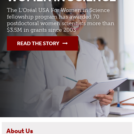
The L’Oréal USA For Women in Science
fellowship program has awarded 70
postdoctoral women scientists more than
$3.5M in grants since 2003
READ THE STORY
About Us