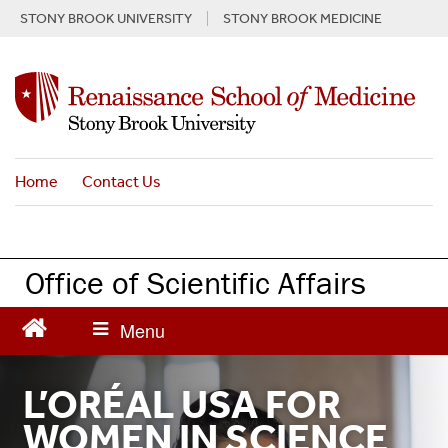
Skip
STONY BROOK UNIVERSITY
STONY BROOK MEDICINE
to
main
content
Home
Contact Us
Office of Scientific Affairs
L’ORÉAL USA FOR
WOMEN IN SCIENCE