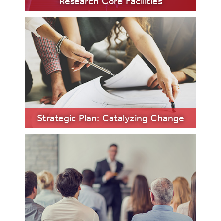
Research Core Facilities
LEARN
MORE
Strategic Plan: Catalyzing Change
LEARN