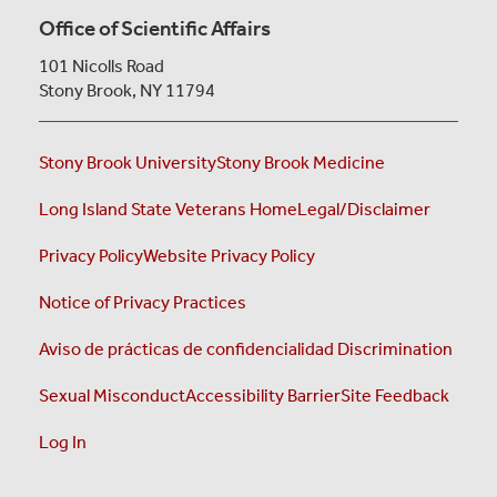
LEARN
Office of Scientific Affairs
MORE
101 Nicolls Road
Stony Brook, NY 11794
Stony Brook University
Stony Brook Medicine
Long Island State Veterans Home
Legal/Disclaimer
Privacy Policy
Website Privacy Policy
Notice of Privacy Practices
Aviso de prácticas de confidencialidad
Discrimination
Sexual Misconduct
Accessibility Barrier
Site Feedback
Log In