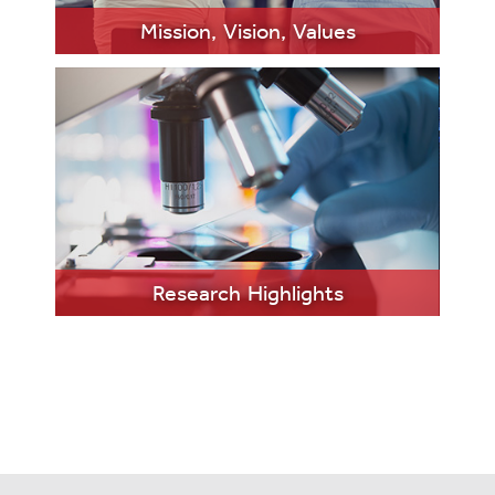
MORE
Mission, Vision, Values
LEARN
MORE
Research Highlights