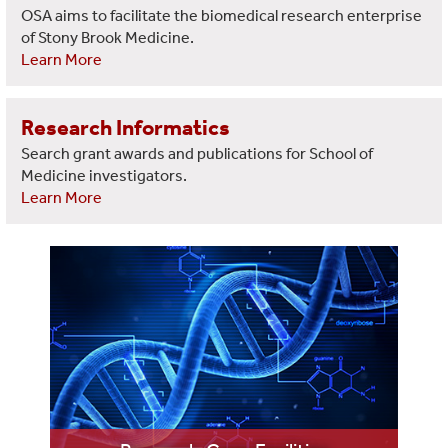
OSA aims to facilitate the biomedical research enterprise
of Stony Brook Medicine.
Learn More
Research Informatics
Search grant awards and publications for School of
Medicine investigators.
Learn More